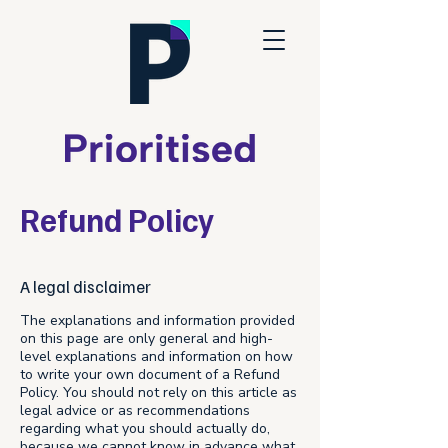
Refund Policy
A legal disclaimer
The explanations and information provided
on this page are only general and high-
level explanations and information on how
to write your own document of a Refund
Policy. You should not rely on this article as
legal advice or as recommendations
regarding what you should actually do,
because we cannot know in advance what