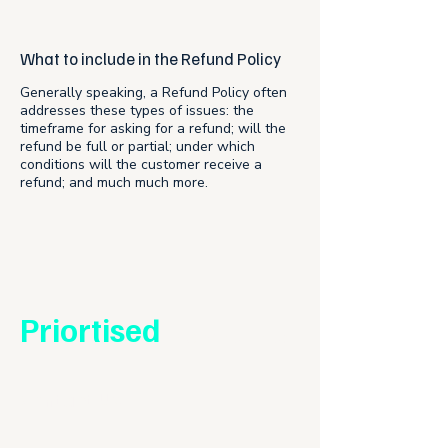
What to include in the Refund Policy
Generally speaking, a Refund Policy often
addresses these types of issues: the
timeframe for asking for a refund; will the
refund be full or partial; under which
conditions will the customer receive a
refund; and much much more.
Priortised
Reach out to us
Contact Us