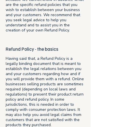
are the specific refund policies that you
wish to establish between your business
and your customers. We recommend that
you seek legal advice to help you
understand and to assist you in the
creation of your own Refund Policy.
Refund Policy - the basics
Having said that, a Refund Policy is a
legally binding document that is meant to
establish the legal relations between you
and your customers regarding how and if
you will provide them with a refund. Online
businesses selling products are sometimes
required (depending on local laws and
regulations) to present their product return
policy and refund policy. In some
jurisdictions, this is needed in order to
comply with consumer protection laws. It
may also help you avoid legal claims from
customers that are not satisfied with the
products they purchased.